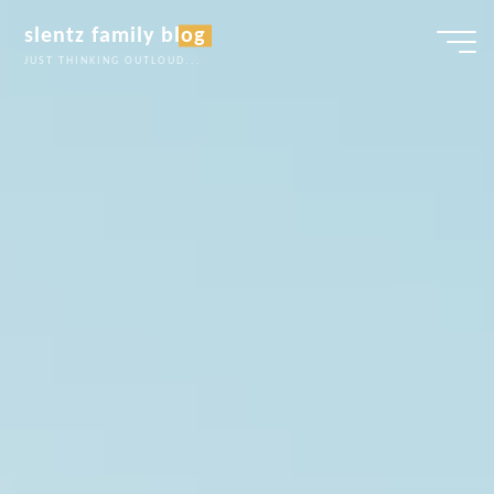
Skip
slentz family blog
to
JUST THINKING OUTLOUD...
content