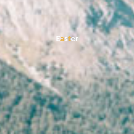
E
a
s
t
e
r