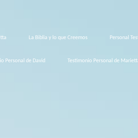
tta
La Biblia y lo que Creemos
Personal Tes
io Personal de David
Testimonio Personal de Mariett