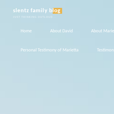
Skip
slentz family blog
to
JUST THINKING OUTLOUD...
content
Home
About David
About Marie
Personal Testimony of Marietta
Testimon