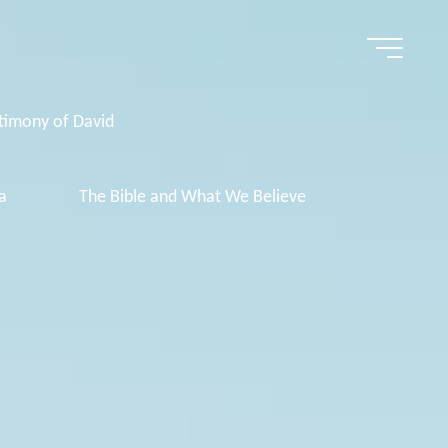
timony of David
a
The Bible and What We Believe