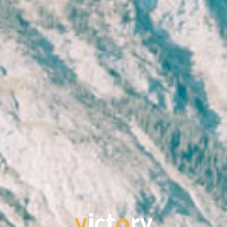
v
i
c
t
o
r
y