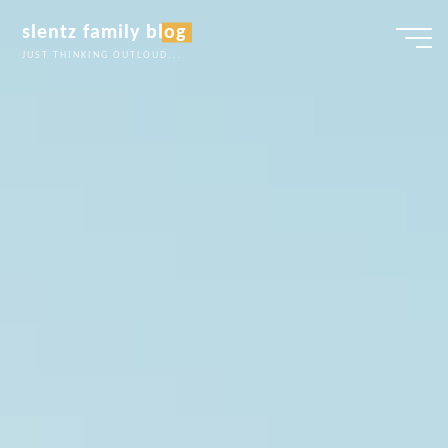
Skip
slentz family blog
to
JUST THINKING OUTLOUD...
content