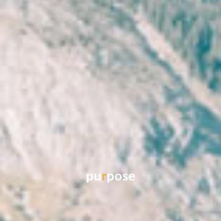
p
u
r
p
o
s
e