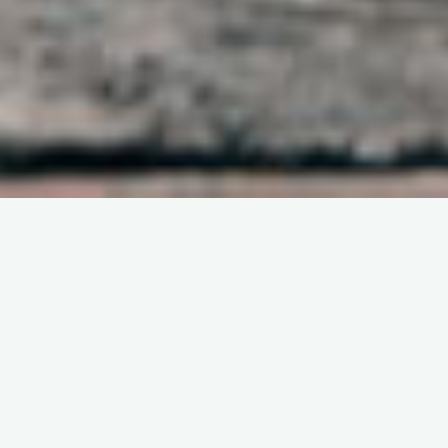
DEVOTIONAL