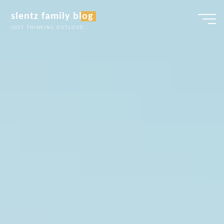
Skip
slentz family blog
to
JUST THINKING OUTLOUD...
content