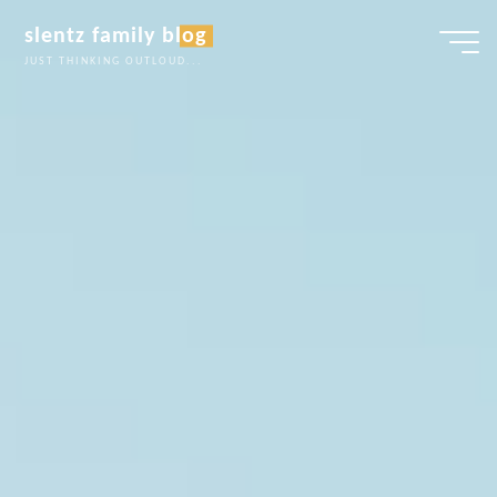
Skip
slentz family blog
to
JUST THINKING OUTLOUD...
content