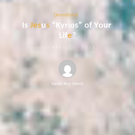
Devotional
I
s
J
e
s
u
s
“
K
y
r
i
o
s
”
o
f
Y
o
u
r
L
i
f
e
?
DECEMBER 11, 2021
David Roy Slentz