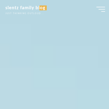
Skip
slentz family blog
to
JUST THINKING OUTLOUD...
content