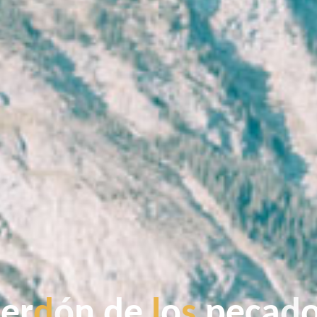
p
p
e
r
d
ó
n
d
d
e
l
o
s
p
e
c
a
d