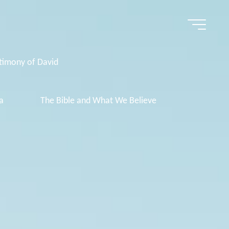
timony of David
a
The Bible and What We Believe