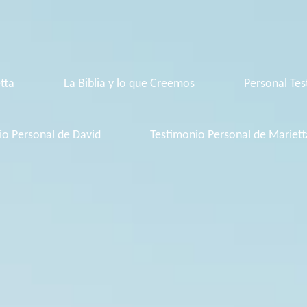
tta
La Biblia y lo que Creemos
Personal Tes
io Personal de David
Testimonio Personal de Mariett