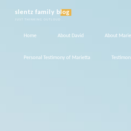
Skip
slentz family blog
to
JUST THINKING OUTLOUD...
content
Home
About David
About Marie
Personal Testimony of Marietta
Testimon