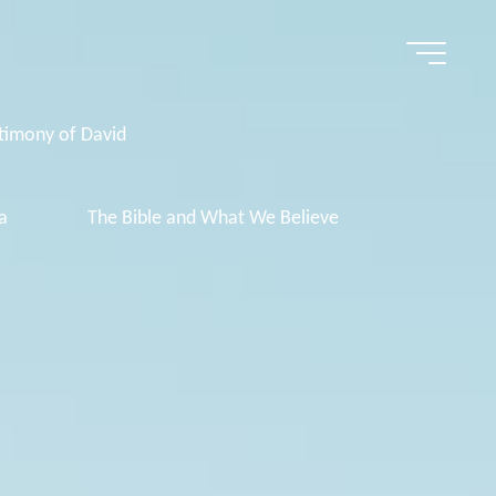
timony of David
a
The Bible and What We Believe