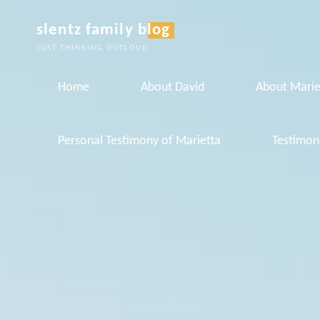
Skip
slentz family blog
to
JUST THINKING OUTLOUD...
content
Home
About David
About Marie
Personal Testimony of Marietta
Testimon