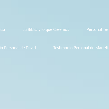
tta
La Biblia y lo que Creemos
Personal Tes
io Personal de David
Testimonio Personal de Mariett