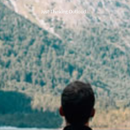
Just Thinking Outloud…