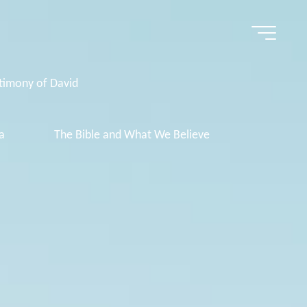
timony of David
a
The Bible and What We Believe