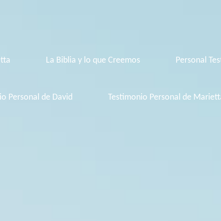
tta
La Biblia y lo que Creemos
Personal Tes
io Personal de David
Testimonio Personal de Mariett