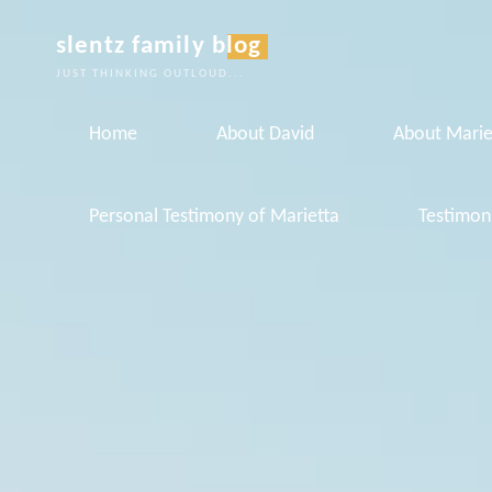
Skip
slentz family blog
to
JUST THINKING OUTLOUD...
content
Home
About David
About Marie
Personal Testimony of Marietta
Testimon