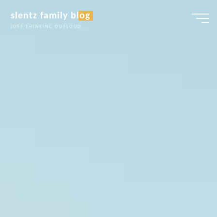
Skip
slentz family blog
to
JUST THINKING OUTLOUD...
content