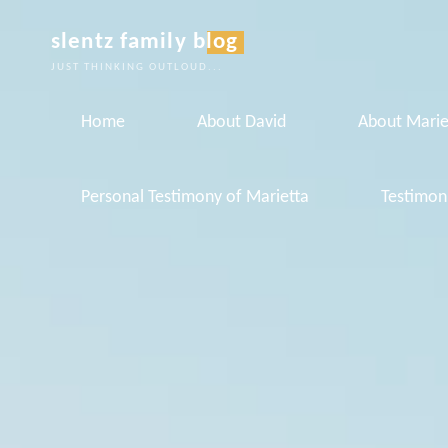
Skip
slentz family blog
to
JUST THINKING OUTLOUD...
content
Home
About David
About Marie
Personal Testimony of Marietta
Testimon