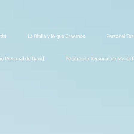
tta
La Biblia y lo que Creemos
Personal Tes
io Personal de David
Testimonio Personal de Mariett