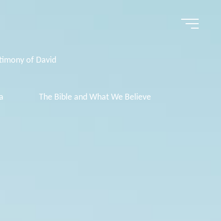
timony of David
a
The Bible and What We Believe