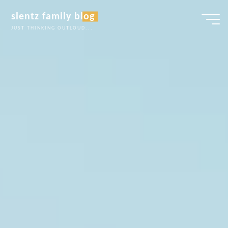
Skip
slentz family blog
to
JUST THINKING OUTLOUD...
content