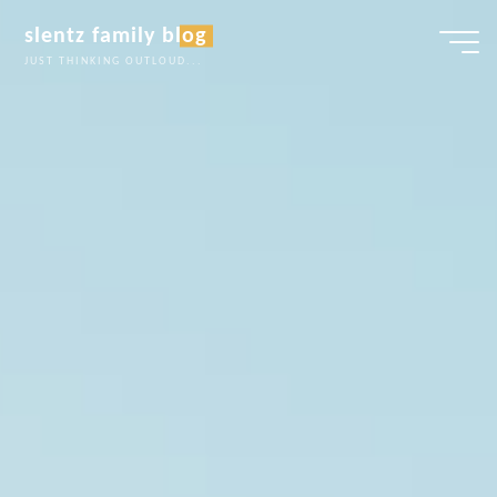
Skip
slentz family blog
to
JUST THINKING OUTLOUD...
content