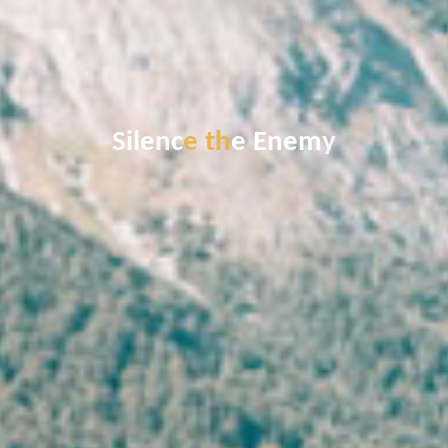
S
i
l
e
n
c
e
t
h
e
E
n
e
m
y