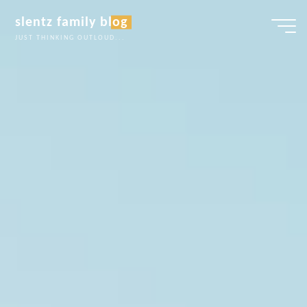
Skip
slentz family blog
to
JUST THINKING OUTLOUD...
content