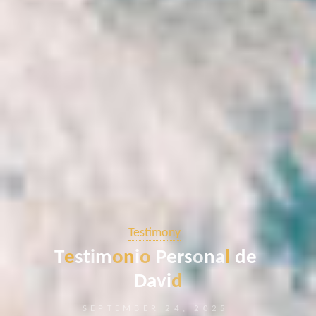
Testimony
T
e
s
t
i
m
o
n
i
o
P
e
r
s
o
n
a
l
d
e
D
a
v
i
d
SEPTEMBER 24, 2025