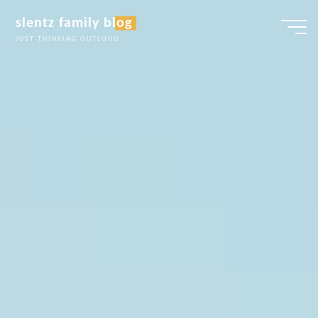
Skip
slentz family blog
to
JUST THINKING OUTLOUD...
content