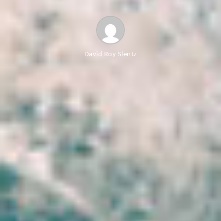
David Roy Slentz